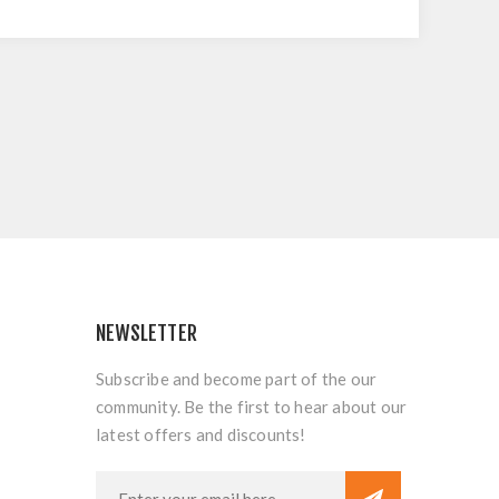
NEWSLETTER
Subscribe and become part of the our
community. Be the first to hear about our
latest offers and discounts!