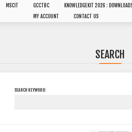
MSCIT
GCCTBC
KNOWLEDGEKIT 2026 : DOWNLOAD
MY ACCOUNT
CONTACT US
SEARCH
SEARCH KEYWORD: