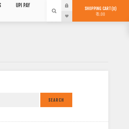
S
UPI PAY
SHOPPING CART
0
₹ 0.00
SEARCH