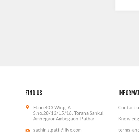
FIND US
INFORMA
Fl.no.403 Wing-A
Contact u
S.no.28/13/15/16, Torana Sankul,
AmbegaonAmbegaon-Pathar
Knowledg
sachin.s.patil@live.com
terms-and