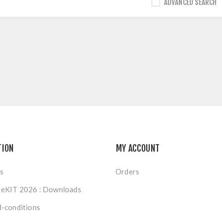
ADVANCED SEARCH
TION
MY ACCOUNT
s
Orders
eKIT 2026 : Downloads
-conditions