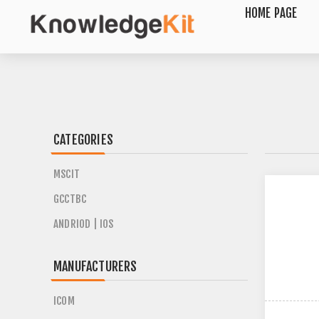
HOME PAGE
CATEGORIES
MSCIT
GCCTBC
ANDRIOD | IOS
MANUFACTURERS
ICOM