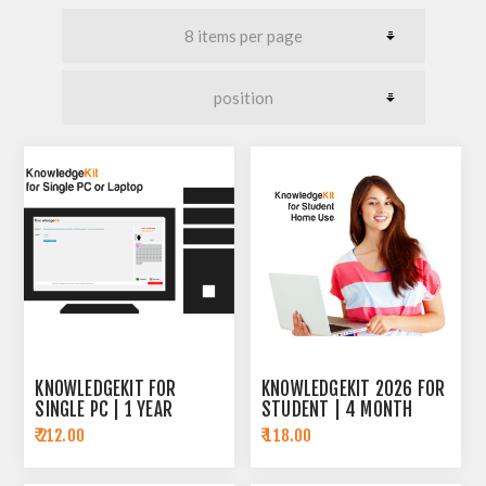
KNOWLEDGEKIT FOR
KNOWLEDGEKIT 2026 FOR
SINGLE PC | 1 YEAR
STUDENT | 4 MONTH
SUBSCRIPTION
SUBSCRIPTION
₹ 212.00
₹ 118.00