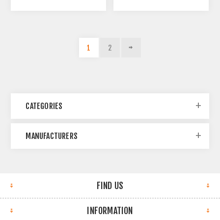
1
2
CATEGORIES
MANUFACTURERS
FIND US
INFORMATION