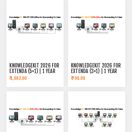
KNOWLEDGEKIT 2026 FOR
KNOWLEDGEKIT 2026 FOR
EXTENDA (5+1) | 1 YEAR
EXTENDA (3+1) | 1 YEAR
SUBSCRIPTION
SUBSCRIPTION
₹ 1,062.00
₹ 708.00