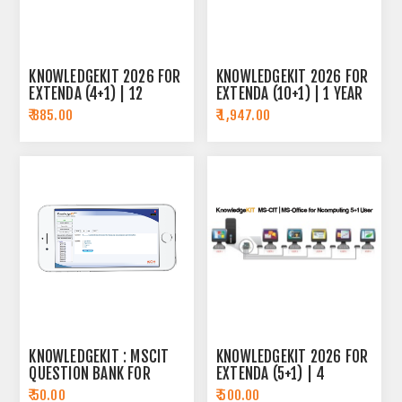
KNOWLEDGEKIT 2026 FOR
KNOWLEDGEKIT 2026 FOR
EXTENDA (4+1) | 12
EXTENDA (10+1) | 1 YEAR
MONTH SUBSCRIPTION
SUBSCRIPTION
₹ 885.00
₹ 1,947.00
KNOWLEDGEKIT : MSCIT
KNOWLEDGEKIT 2026 FOR
QUESTION BANK FOR
EXTENDA (5+1) | 4
ANDROID
MONTH SUBSCRIPTION
₹ 50.00
₹ 500.00