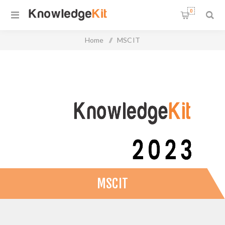
0
Home
/
MSCIT
MSCIT